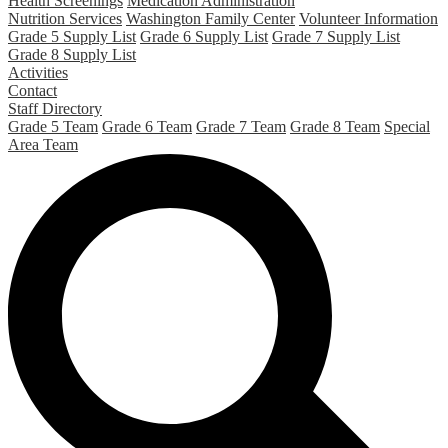
Health Screenings
Medication Administration
Nutrition Services
Washington Family Center
Volunteer Information
Grade 5 Supply List
Grade 6 Supply List
Grade 7 Supply List
Grade 8 Supply List
Activities
Contact
Staff Directory
Grade 5 Team
Grade 6 Team
Grade 7 Team
Grade 8 Team
Special
Area Team