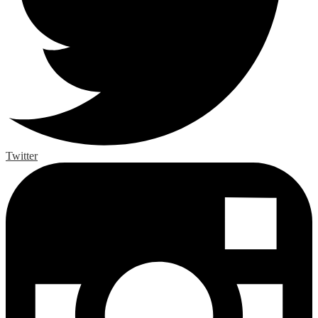
Twitter