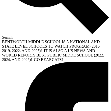
Search
BENTWORTH MIDDLE SCHOOL IS A NATIONAL AND
STATE LEVEL SCHOOLS TO WATCH PROGRAM (2016,
2019, 2022, AND 2025)! IT IS ALSO A US NEWS AND
WORLD REPORTS BEST PUBLIC MIDDE SCHOOL (2022,
2024, AND 2025)! GO BEARCATS!