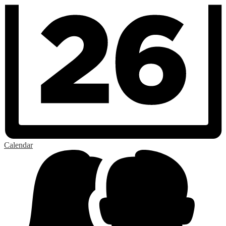
Calendar