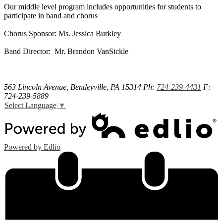
Our middle level program includes opportunities for students to
participate in band and chorus
Chorus Sponsor: Ms. Jessica Burkley
Band Director: Mr. Brandon VanSickle
563 Lincoln Avenue, Bentleyville, PA 15314
Ph:
724-239-4431
F:
724-239-5889
Select Language
▼
Powered by Edlio