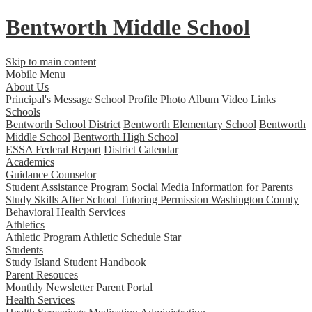
Bentworth
Middle School
Skip to main content
Mobile Menu
About Us
Principal's Message
School Profile
Photo Album
Video
Links
Schools
Bentworth School District
Bentworth Elementary School
Bentworth
Middle School
Bentworth High School
ESSA Federal Report
District Calendar
Academics
Guidance Counselor
Student Assistance Program
Social Media Information for Parents
Study Skills
After School Tutoring Permission
Washington County
Behavioral Health Services
Athletics
Athletic Program
Athletic Schedule Star
Students
Study Island
Student Handbook
Parent Resouces
Monthly Newsletter
Parent Portal
Health Services