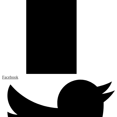
Facebook