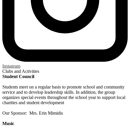
Instagram
Clubs and Activities
Student Council
Students meet on a regular basis to promote school and community
service and to develop leadership skills. In addition, the group
organizes special events throughout the school year to support local
charities and student development
Our Sponsor: Mrs. Erin Mimidis
Music