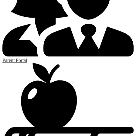
Parent Portal