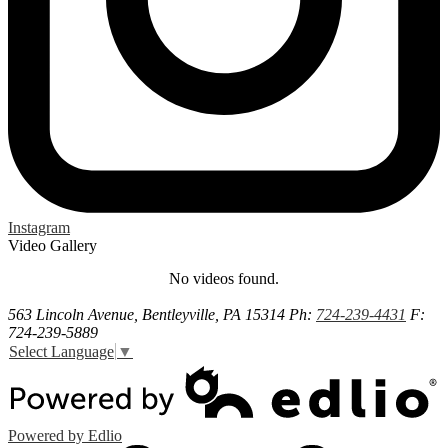
Instagram
Video Gallery
No videos found.
563 Lincoln Avenue, Bentleyville, PA 15314
Ph:
724-239-4431
F:
724-239-5889
Select Language
▼
Powered by Edlio