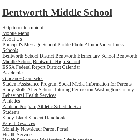
Bentworth
Middle School
Skip to main content
Mobile Menu
About Us
Principal's Message
School Profile
Photo Album
Video
Links
Schools
Bentworth School District
Bentworth Elementary School
Bentworth
Middle School
Bentworth High School
ESSA Federal Report
District Calendar
Academics
Guidance Counselor
Student Assistance Program
Social Media Information for Parents
Study Skills
After School Tutoring Permission
Washington County
Behavioral Health Services
Athletics
Athletic Program
Athletic Schedule Star
Students
Study Island
Student Handbook
Parent Resouces
Monthly Newsletter
Parent Portal
Health Services