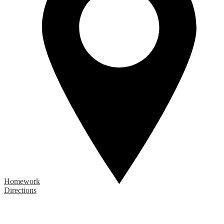
Homework
Directions