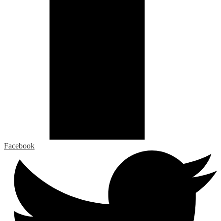
Facebook