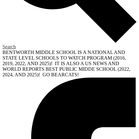
Search
BENTWORTH MIDDLE SCHOOL IS A NATIONAL AND
STATE LEVEL SCHOOLS TO WATCH PROGRAM (2016,
2019, 2022, AND 2025)! IT IS ALSO A US NEWS AND
WORLD REPORTS BEST PUBLIC MIDDE SCHOOL (2022,
2024, AND 2025)! GO BEARCATS!