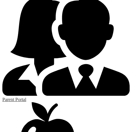
Parent Portal