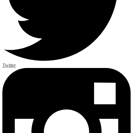
Twitter